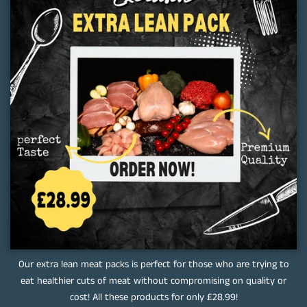
Our extra lean meat packs is perfect for those who are trying to
eat healthier cuts of meat without compromising on quality or
cost! All these products for only £28.99!