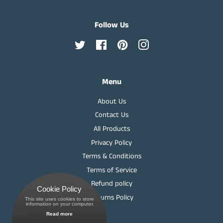
Follow Us
Twitter
Facebook
Pinterest
Instagram
Menu
About Us
Contact Us
All Products
Privacy Policy
Terms & Conditions
Terms of Service
Refund policy
Cookie Policy
Returns Policy
This site uses cookies to store
 information on your computer.
Read more