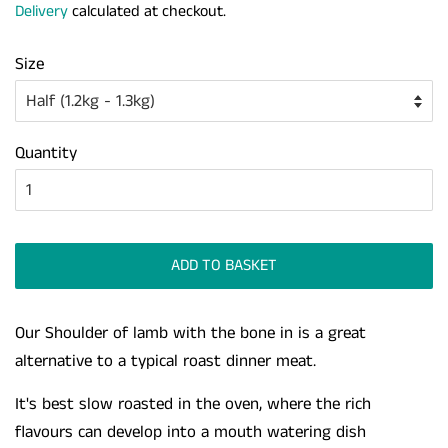
Delivery
calculated at checkout.
Size
Quantity
ADD TO BASKET
Our Shoulder of lamb with the bone in is a great
alternative to a typical roast dinner meat.
It's best slow roasted in the oven, where the rich
flavours can develop into a mouth watering dish