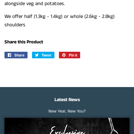
alongside veg and potatoes.
We offer half (1.3kg - 1.4kg) or whole (2.6kg - 2.8kg)
shoulders
Share this Product
Share
Share
Tweet
Tweet
Pin it
Pin
on
on
on
Facebook
Twitter
Pinterest
Latest News
New Year, New You?