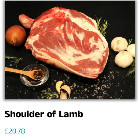
Shoulder of Lamb
Regular
Sale
£20.78
price
price