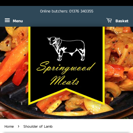
Online butchers: 01376 340355
Menu
Basket
›
Home
Shoulder of Lamb