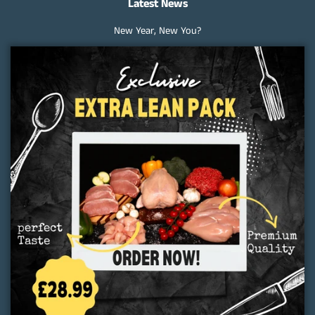
Latest News
New Year, New You?