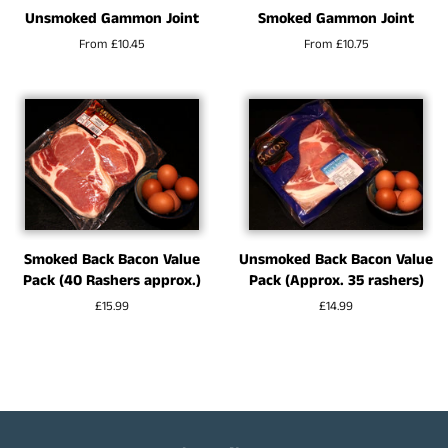
Unsmoked Gammon Joint
Smoked Gammon Joint
From £10.45
From £10.75
Smoked Back Bacon Value
Unsmoked Back Bacon Value
Pack (40 Rashers approx.)
Pack (Approx. 35 rashers)
Regular
£15.99
Regular
£14.99
price
price