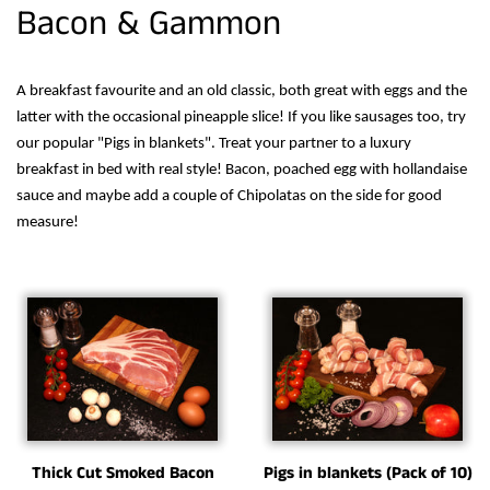
Bacon & Gammon
A breakfast favourite and an old classic, both great with eggs and the
latter with the occasional pineapple slice! If you like sausages too, try
our popular "Pigs in blankets". Treat your partner to a luxury
breakfast in bed with real style! Bacon, poached egg with hollandaise
sauce and maybe add a couple of Chipolatas on the side for good
measure!
Thick Cut Smoked Bacon
Pigs in blankets (Pack of 10)