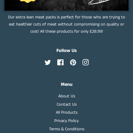
Our extra lean meat packs is perfect for those who are trying to
eat healthier cuts of meat without compromising on quality or
cost! All these products for only £28.99!
Follow Us
Twitter
Facebook
Pinterest
Instagram
Menu
About Us
Contact Us
All Products
Privacy Policy
Terms & Conditions