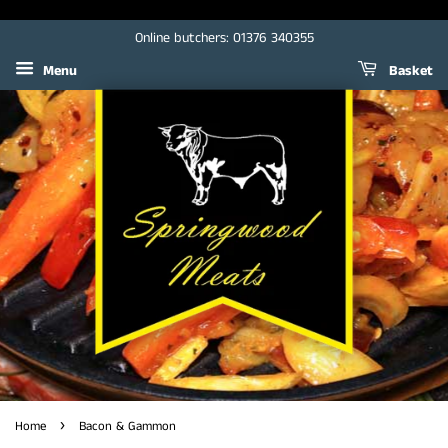
Online butchers: 01376 340355
Menu
Basket
›
Home
Bacon & Gammon