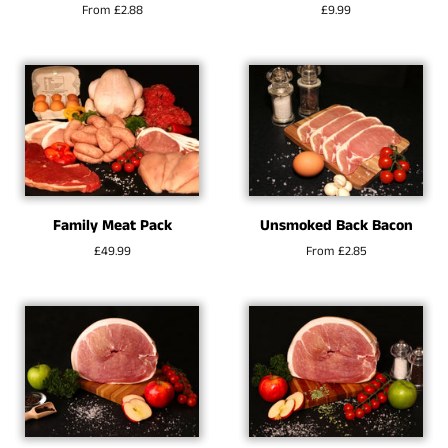
From £2.88
Regular
£9.99
price
Family Meat Pack
Unsmoked Back Bacon
Regular
£49.99
From £2.85
price