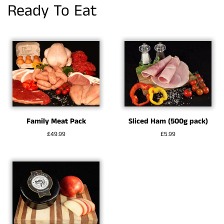
Ready To Eat
Family Meat Pack
Sliced Ham (500g pack)
Regular
£49.99
Regular
£5.99
price
price