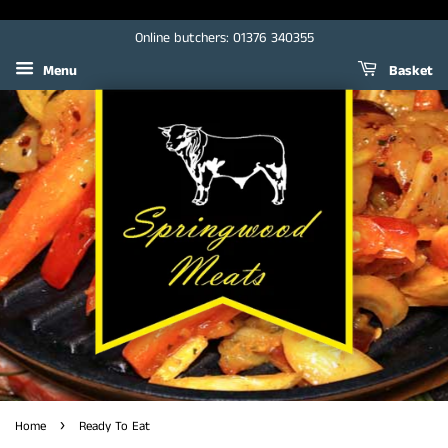
Online butchers: 01376 340355
Menu
Basket
›
Home
Ready To Eat