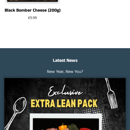
Black Bomber Cheese (200g)
Regular
£5.99
price
Latest News
New Year, New You?