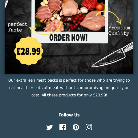
Our extra lean meat packs is perfect for those who are trying to
eat healthier cuts of meat without compromising on quality or
cost! All these products for only £28.99!
Follow Us
Twitter
Facebook
Pinterest
Instagram