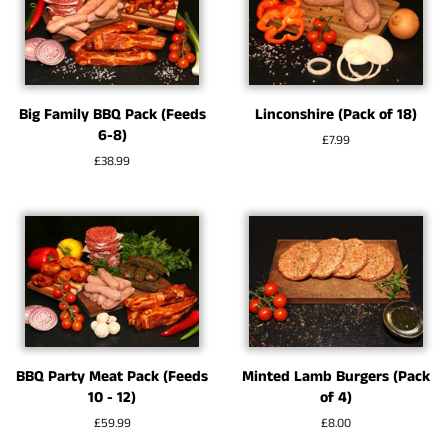
Big Family BBQ Pack (Feeds
Linconshire (Pack of 18)
6-8)
Regular
£7.99
price
Regular
£38.99
price
BBQ Party Meat Pack (Feeds
Minted Lamb Burgers (Pack
10 - 12)
of 4)
Regular
£59.99
Regular
£8.00
price
price