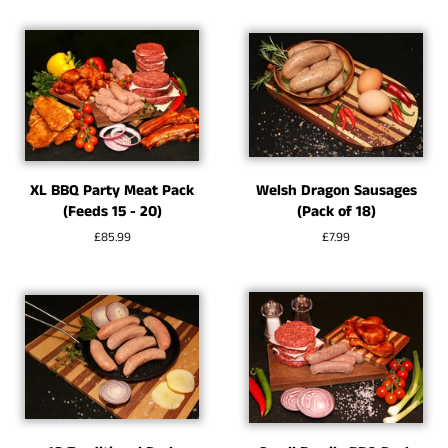
XL BBQ Party Meat Pack
Welsh Dragon Sausages
(Feeds 15 - 20)
(Pack of 18)
Regular
£85.99
Regular
£7.99
price
price