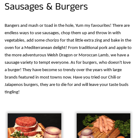
Sausages & Burgers
Bangers and mash or toad in the hole, Yum my favourites! There are
endless ways to use sausages, chop them up and throw in with
vegetables, add some chorizo for that little extra zing and bake in the
oven for a Mediterranean delight! From traditional pork and apple to
the more adventurous Welsh Dragon or Moroccan Lamb, we have a
sausage variety to tempt everyone. As for burgers, who doesn't love
a burger! They have become so trendy over the years with large
brands featured in most towns now. Have you tried our Chili or
Jalapenos burgers, they are to die for and will leave your taste buds
tingling!