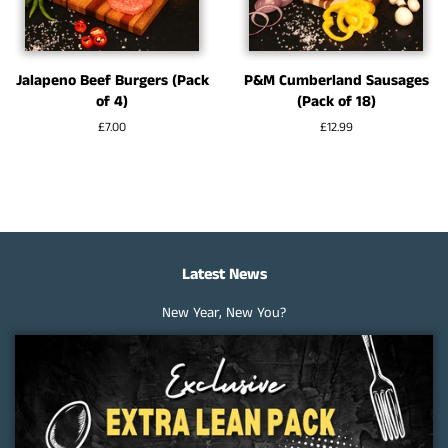
Jalapeno Beef Burgers (Pack
P&M Cumberland Sausages
of 4)
(Pack of 18)
Regular
£7.00
Regular
£12.99
price
price
Latest News
New Year, New You?