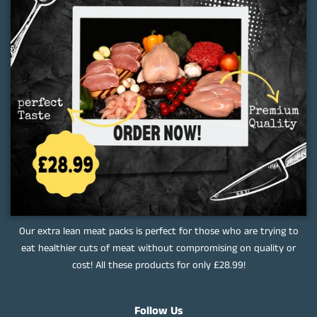
Our extra lean meat packs is perfect for those who are trying to
eat healthier cuts of meat without compromising on quality or
cost! All these products for only £28.99!
Follow Us