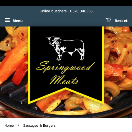
Online butchers: 01376 340355
Menu
Basket
›
Home
Sausages & Burgers