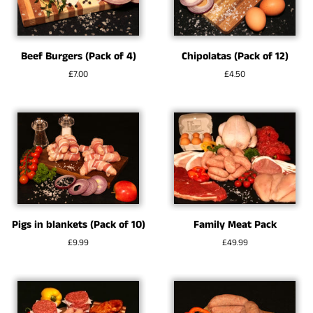
Beef Burgers (Pack of 4)
Chipolatas (Pack of 12)
Regular
£7.00
Regular
£4.50
price
price
Pigs in blankets (Pack of 10)
Family Meat Pack
Regular
£9.99
Regular
£49.99
price
price