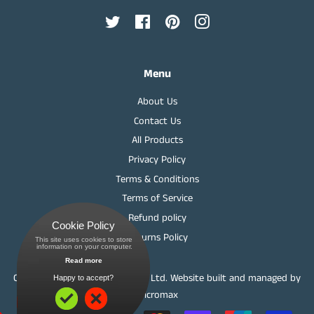
Twitter
Facebook
Pinterest
Instagram
Menu
About Us
Contact Us
All Products
Privacy Policy
Terms & Conditions
Terms of Service
Refund policy
Cookie Policy
Returns Policy
This site uses cookies to store
 information on your computer.
Read more
Copyright © Springwood Meats Ltd.
Website built and managed by
Happy to accept?
Micromax