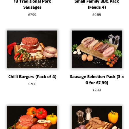
18 Traditional Pork
Small Family BBQ Pack
Sausages
(Feeds 4)
Regular
£7.99
Regular
£9.99
price
price
Chilli Burgers (Pack of 4)
Sausage Selection Pack (3 x
6 for £7.99)
Regular
£7.00
price
Regular
£7.99
price