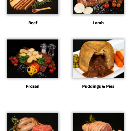
Beef
Lamb
Frozen
Puddings & Pies