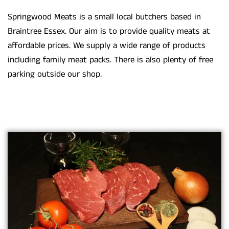
Springwood Meats is a small local butchers based in
Braintree Essex. Our aim is to provide quality meats at
affordable prices. We supply a wide range of products
including family meat packs. There is also plenty of free
parking outside our shop.