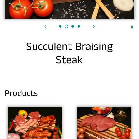
Succulent Braising
Steak
Products