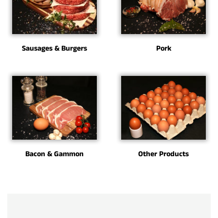
Sausages & Burgers
Pork
Bacon & Gammon
Other Products