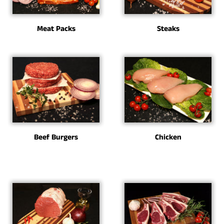
Meat Packs
Steaks
Beef Burgers
Chicken