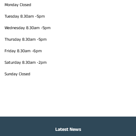
Monday Closed
Tuesday 8.30am -5pm
Wednesday 8.30am -5pm
Thursday 8.30am -5pm
Friday 8.30am -6pm
Saturday 8.30am -2pm
Sunday Closed
Latest News