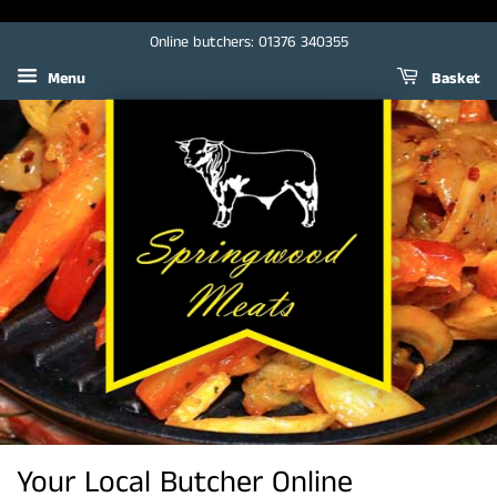
Online butchers: 01376 340355
Menu
Basket
Your Local Butcher Online