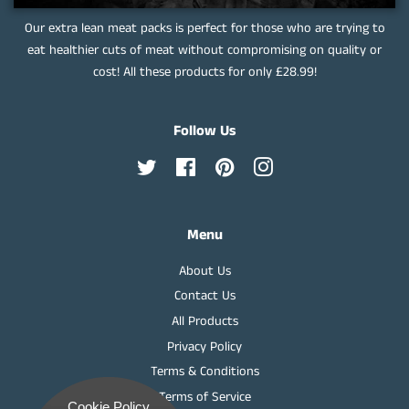
Our extra lean meat packs is perfect for those who are trying to
eat healthier cuts of meat without compromising on quality or
cost! All these products for only £28.99!
Follow Us
Twitter
Facebook
Pinterest
Instagram
Menu
About Us
Contact Us
All Products
Privacy Policy
Terms & Conditions
Terms of Service
Cookie Policy