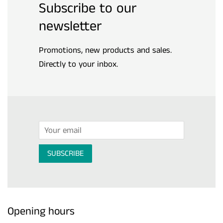
Subscribe to our
newsletter
Promotions, new products and sales.
Directly to your inbox.
Email
SUBSCRIBE
Opening hours