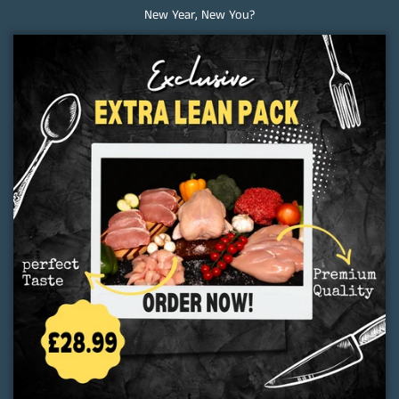
New Year, New You?