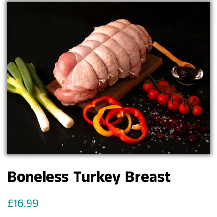
Boneless Turkey Breast
Regular
Sale
£16.99
price
price