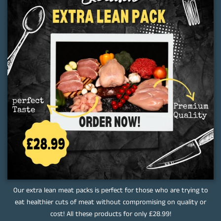
Our extra lean meat packs is perfect for those who are trying to
eat healthier cuts of meat without compromising on quality or
cost! All these products for only £28.99!