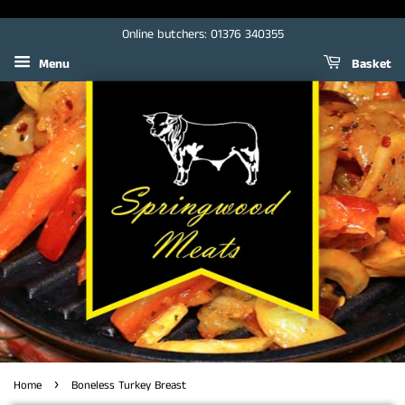
Online butchers: 01376 340355
Menu
Basket
›
Home
Boneless Turkey Breast