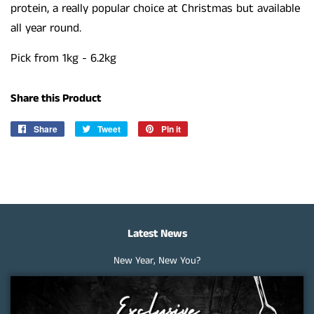
protein, a really popular choice at Christmas but available
all year round.
Pick from 1kg - 6.2kg
Share this Product
Share
Share
Tweet
Tweet
Pin it
Pin
on
on
on
Facebook
Twitter
Pinterest
Latest News
New Year, New You?