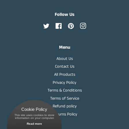
Follow Us
Twitter
Facebook
Pinterest
Instagram
Menu
About Us
Contact Us
All Products
Privacy Policy
Terms & Conditions
Terms of Service
Refund policy
Cookie Policy
Returns Policy
This site uses cookies to store
 information on your computer.
Read more