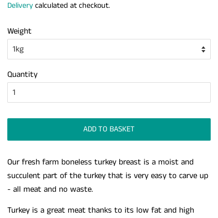
Delivery
calculated at checkout.
Weight
Quantity
ADD TO BASKET
Our fresh farm boneless turkey breast is a moist and
succulent part of the turkey that is very easy to carve up
- all meat and no waste.
Turkey is a great meat thanks to its low fat and high