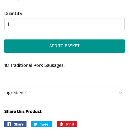
Quantity
ADD TO BASKET
18 Traditional Pork Sausages.
Ingredients
Share this Product
Share
Share
Tweet
Tweet
Pin it
Pin