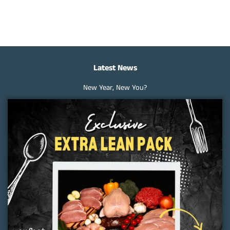
on
on
on
Facebook
Twitter
Pinterest
Latest News
New Year, New You?