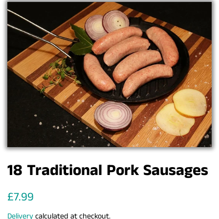
18 Traditional Pork Sausages
Regular
Sale
£7.99
price
price
Delivery
calculated at checkout.