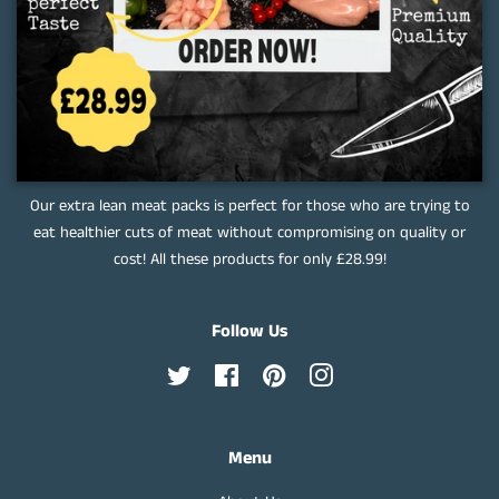
Our extra lean meat packs is perfect for those who are trying to
eat healthier cuts of meat without compromising on quality or
cost! All these products for only £28.99!
Follow Us
Twitter
Facebook
Pinterest
Instagram
Menu