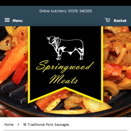
Online butchers: 01376 340355
Menu
Basket
›
Home
18 Traditional Pork Sausages