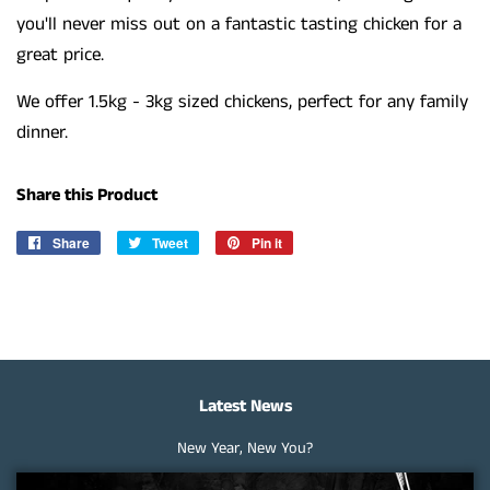
you'll never miss out on a fantastic tasting chicken for a
great price.
We offer 1.5kg - 3kg sized chickens, perfect for any family
dinner.
Share this Product
Share
Share
Tweet
Tweet
Pin it
Pin
on
on
on
Facebook
Twitter
Pinterest
Latest News
New Year, New You?