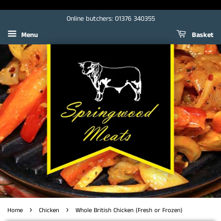
Online butchers: 01376 340355
Menu
Basket
›
›
Home
Chicken
Whole British Chicken (Fresh or Frozen)