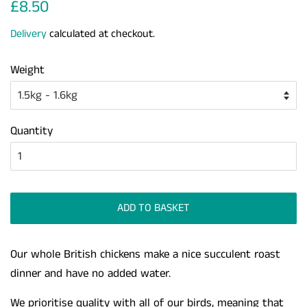
Regular
Sale
£8.50
price
price
Delivery
calculated at checkout.
Weight
Quantity
ADD TO BASKET
Our whole British chickens make a nice succulent roast
dinner and have no added water.
We prioritise quality with all of our birds, meaning that