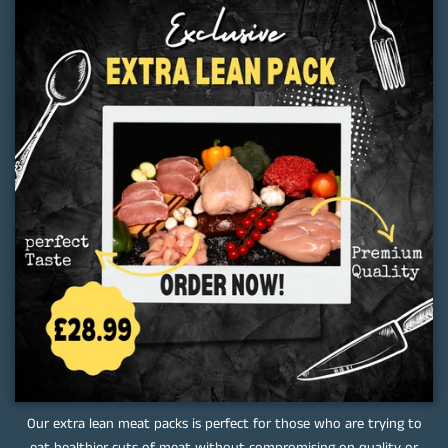
Our extra lean meat packs is perfect for those who are trying to
eat healthier cuts of meat without compromising on quality or