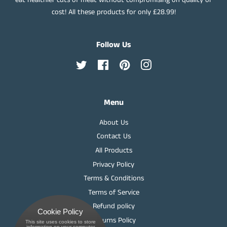
cost! All these products for only £28.99!
Follow Us
Twitter
Facebook
Pinterest
Instagram
Menu
About Us
Contact Us
All Products
Privacy Policy
Terms & Conditions
Terms of Service
Refund policy
Cookie Policy
Returns Policy
This site uses cookies to store
 information on your computer.