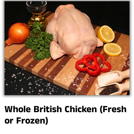
Whole British Chicken (Fresh
or Frozen)