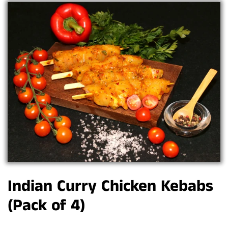
Indian Curry Chicken Kebabs
(Pack of 4)