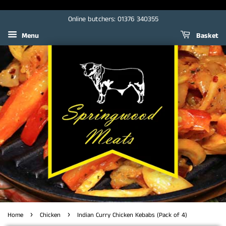
Online butchers: 01376 340355
Menu
Basket
›
›
Home
Chicken
Indian Curry Chicken Kebabs (Pack of 4)