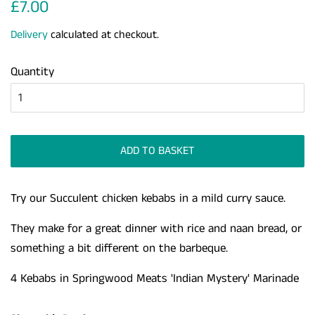
Regular
Sale
£7.00
price
price
Delivery
calculated at checkout.
Quantity
ADD TO BASKET
Try our Succulent chicken kebabs in a mild curry sauce.
They make for a great dinner with rice and naan bread, or
something a bit different on the barbeque.
4 Kebabs in Springwood Meats 'Indian Mystery' Marinade