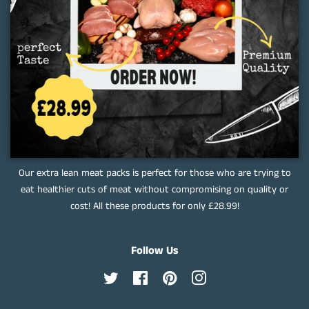
Our extra lean meat packs is perfect for those who are trying to
eat healthier cuts of meat without compromising on quality or
cost! All these products for only £28.99!
Follow Us
Twitter
Facebook
Pinterest
Instagram